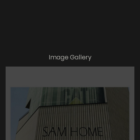
Image Gallery