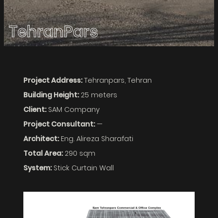
TehranPars
Project Address:
Tehranpars, Tehran
Building Height:
25 meters
Client:
SAM Company
Project Consultant:
—
Architect:
Eng. Alireza Sharafati
Total Area:
290 sqm
System:
Stick Curtain Wall