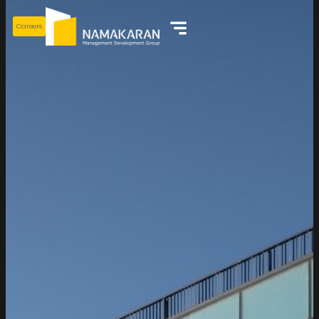
Careers