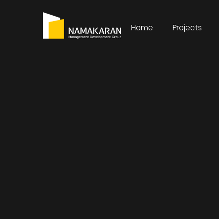
Home
Projects