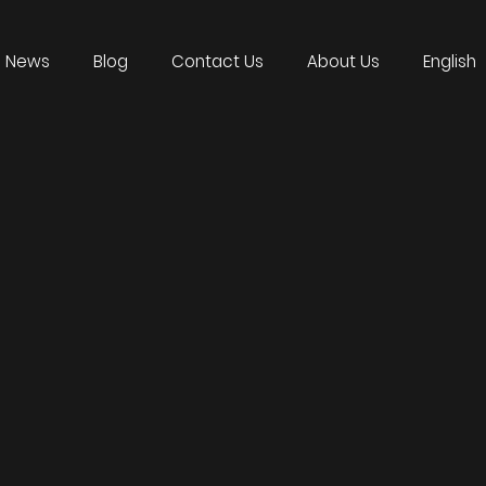
News
Blog
Contact Us
About Us
English