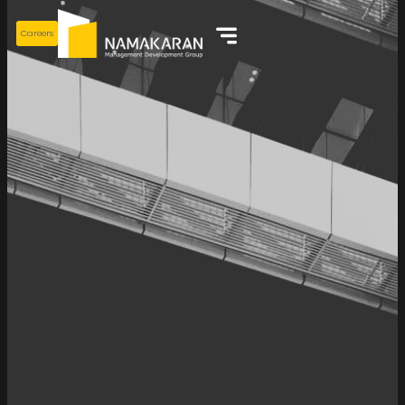
Careers