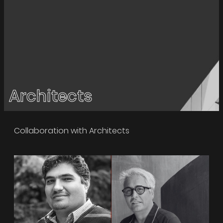
Architects
Collaboration with Architects