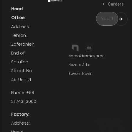
Careers
Head
Office:
Address:
Tehran,
Zaferanieh,
End of
Namakaran
Namakaran
Sarallah
Hezare
Arka
Street, No.
Sevom
Novin
45, Unit 21
Phone: +98
21 7431 3000
Factory:
Address: