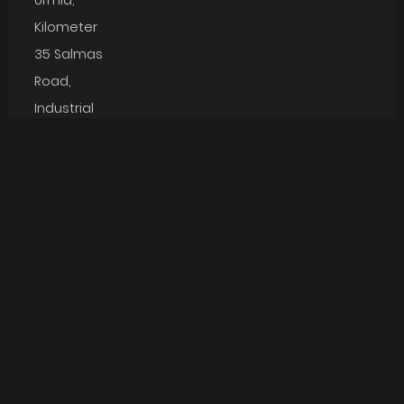
Urmia,
Kilometer
35 Salmas
Road,
Industrial
Town Phase
Arta
Namakaran
3, Kargar
Bana
Jaam
Street
Boom
Gostar
Phone: +98
44 337
46020
Email:
info@namakarangroup.com